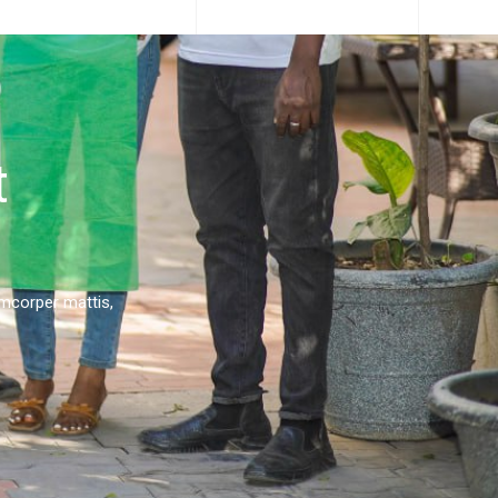
t
lamcorper mattis,