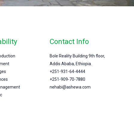
bility
Contact Info
roduction
Bole Reality Building 9th floor,
ment
Addis Ababa, Ethiopia.
ges
+251-931-64-4444
nces
+251-909-70-7880
Management
nehabi@ashewa.com
c