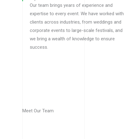
Our team brings years of experience and
expertise to every event. We have worked with
clients across industries, from weddings and
corporate events to large-scale festivals, and
we bring a wealth of knowledge to ensure
success.
Meet Our Team