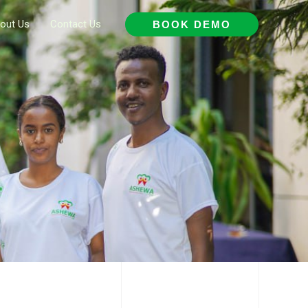
out Us
Contact Us
BOOK DEMO