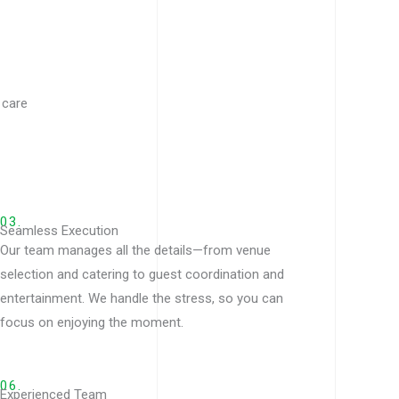
 care
03.
Seamless Execution
Our team manages all the details—from venue
selection and catering to guest coordination and
entertainment. We handle the stress, so you can
focus on enjoying the moment.
06.
Experienced Team