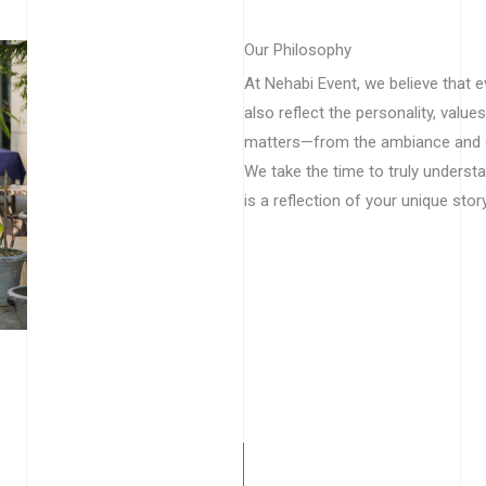
Our Philosophy
At Nehabi Event, we believe that 
also reflect the personality, values
matters—from the ambiance and d
We take the time to truly underst
is a reflection of your unique story