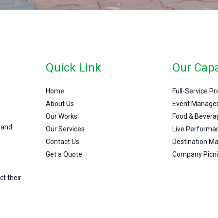
Quick Link
Our Capa
Home
Full-Service P
About Us
Event Manage
Our Works
Food & Bevera
 and
Our Services
Live Performa
Contact Us
Destination 
Get a Quote
Company Picni
ct their