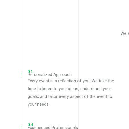
We s
01.
Personalized Approach
Every event is a reflection of you. We take the
time to listen to your ideas, understand your
goals, and tailor every aspect of the event to
your needs.
04.
Experienced Professionals