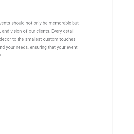
events should not only be memorable but
, and vision of our clients. Every detail
ecor to the smallest custom touches.
and your needs, ensuring that your event
.