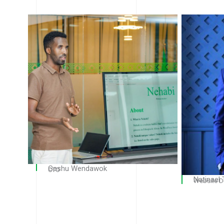
Gashu Wendawok
CTO
Natinael
Website D