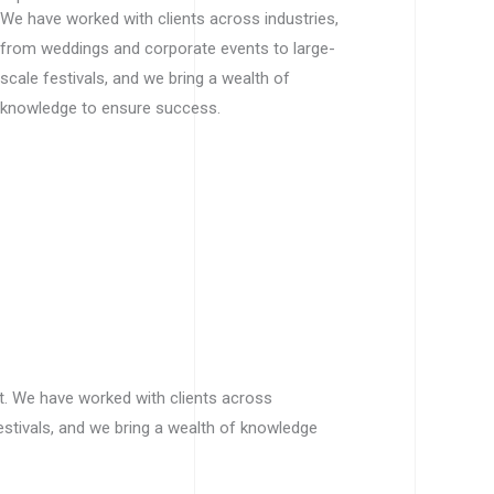
We have worked with clients across industries,
from weddings and corporate events to large-
scale festivals, and we bring a wealth of
knowledge to ensure success.
t. We have worked with clients across
estivals, and we bring a wealth of knowledge