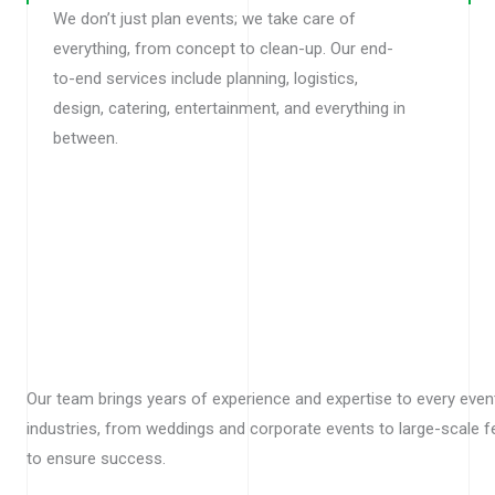
We don’t just plan events; we take care of
everything, from concept to clean-up. Our end-
to-end services include planning, logistics,
design, catering, entertainment, and everything in
between.
Our team brings years of experience and expertise to every even
industries, from weddings and corporate events to large-scale f
to ensure success.