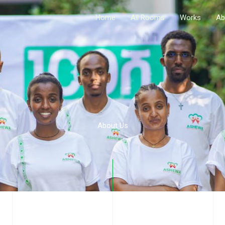
Home
All Rooms
Works
Ab
About Us