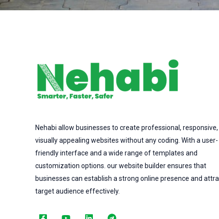
Nehabi allow businesses to create professional, responsive,
visually appealing websites without any coding. With a user-
friendly interface and a wide range of templates and
customization options. our website builder ensures that
businesses can establish a strong online presence and attra
target audience effectively.