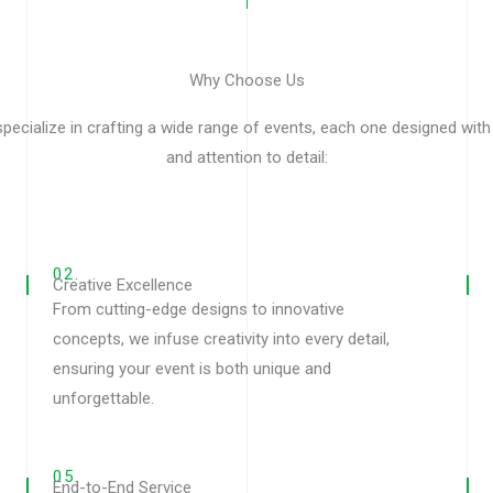
Why Choose Us
pecialize in crafting a wide range of events, each one designed with
and attention to detail:
02.
Creative Excellence
From cutting-edge designs to innovative
concepts, we infuse creativity into every detail,
ensuring your event is both unique and
unforgettable.
05.
End-to-End Service