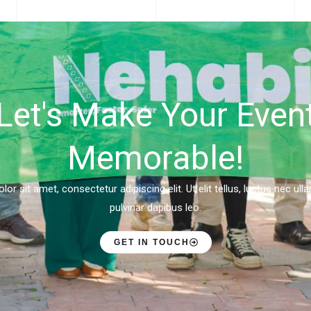
Let's Make Your Even
Memorable!
r sit amet, consectetur adipiscing elit. Ut elit tellus, luctus nec ul
pulvinar dapibus leo.
GET IN TOUCH