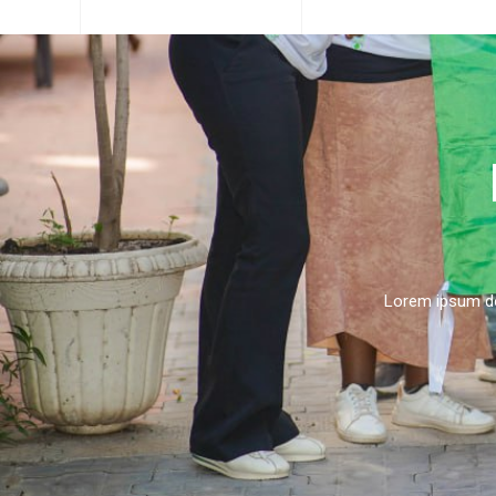
Lorem ipsum dolo