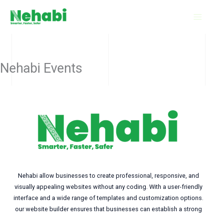
Skip
to
content
Nehabi Events
Nehabi allow businesses to create professional, responsive, and
visually appealing websites without any coding. With a user-friendly
interface and a wide range of templates and customization options.
our website builder ensures that businesses can establish a strong