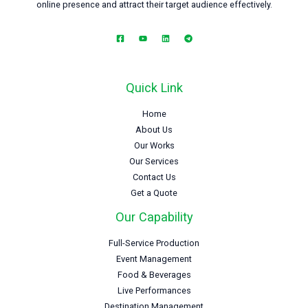
online presence and attract their target audience effectively.
Quick Link
Home
About Us
Our Works
Our Services
Contact Us
Get a Quote
Our Capability
Full-Service Production
Event Management
Food & Beverages
Live Performances
Destination Management