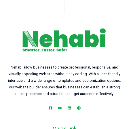
Nehabi allow businesses to create professional, responsive, and
visually appealing websites without any coding. With a user-friendly
interface and a wide range of templates and customization options.
our website builder ensures that businesses can establish a strong
online presence and attract their target audience effectively.
Quick Link