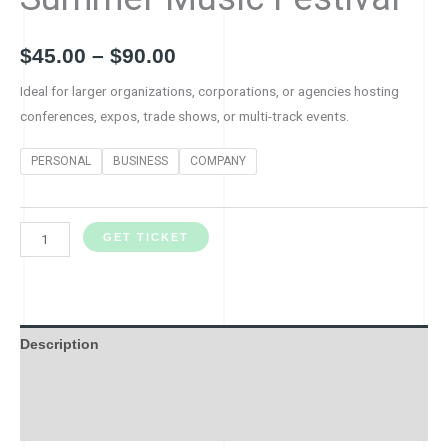
$
45.00
–
$
90.00
Ideal for larger organizations, corporations, or agencies hosting
conferences, expos, trade shows, or multi-track events.
PERSONAL
BUSINESS
COMPANY
GET TICKET
Description
Additional information
Reviews (0)