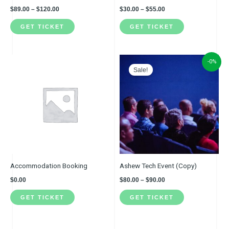
on
on
$
89.00
–
$
120.00
$
30.00
–
$
55.00
the
the
GET TICKET
GET TICKET
product
product
page
page
Price
This
-0%
range:
Sale!
product
$80.00
through
has
$90.00
multiple
variants.
The
options
may
be
Accommodation Booking
Ashew Tech Event (Copy)
chosen
$
0.00
$
80.00
–
$
90.00
on
GET TICKET
GET TICKET
the
product
page