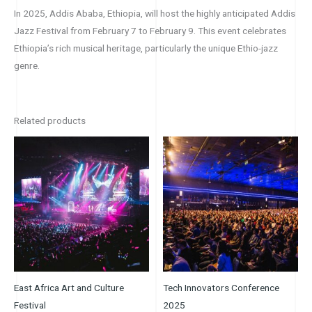
In 2025, Addis Ababa, Ethiopia, will host the highly anticipated Addis
Jazz Festival from February 7 to February 9. This event celebrates
Ethiopia’s rich musical heritage, particularly the unique Ethio-jazz
genre.
Related products
Price
Price
This
This
range:
range:
product
product
$89.00
$30.00
through
through
has
has
$120.00
$55.00
multiple
multiple
variants.
variants.
The
The
options
options
may
may
be
be
East Africa Art and Culture
Tech Innovators Conference
chosen
chosen
Festival
2025