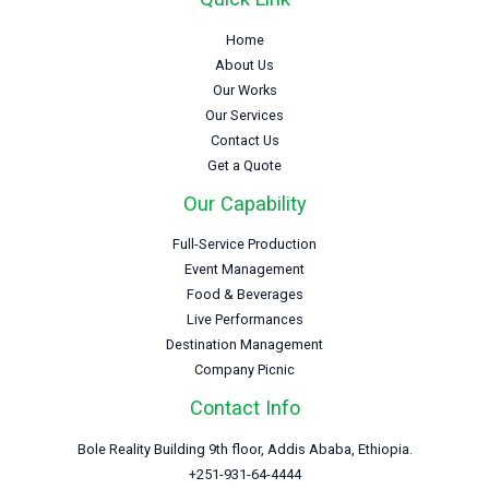
Home
About Us
Our Works
Our Services
Contact Us
Get a Quote
Our Capability
Full-Service Production
Event Management
Food & Beverages
Live Performances
Destination Management
Company Picnic
Contact Info
Bole Reality Building 9th floor, Addis Ababa, Ethiopia.
+251-931-64-4444